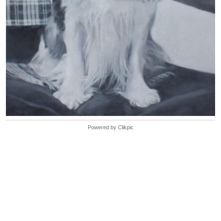
Powered by
Clikpic