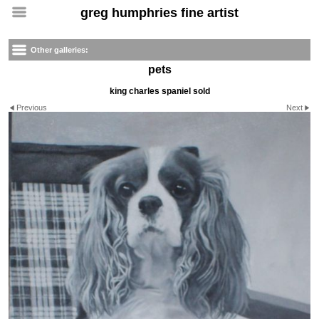
greg humphries fine artist
Other galleries:
pets
king charles spaniel sold
Previous
Next